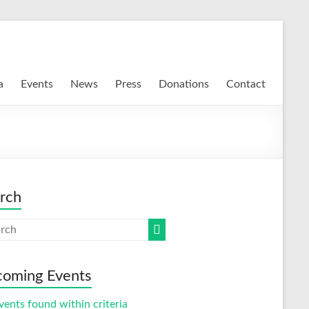
a
Events
News
Press
Donations
Contact
rch
oming Events
vents found within criteria