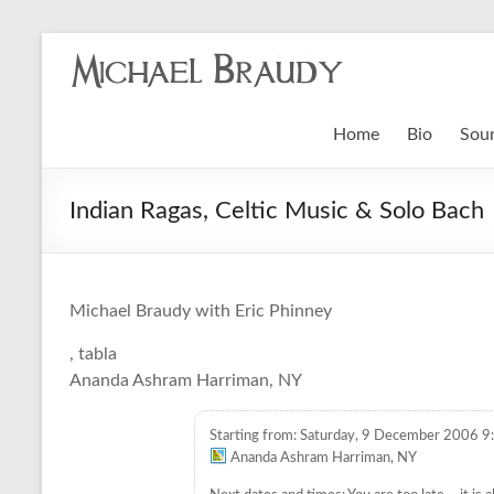
Michael
Braudy
Home
Bio
Sou
Indian
and
Indian Ragas, Celtic Music & Solo Bach
Western
Performance
Michael Braudy with Eric Phinney
K
, tabla
a
Ananda Ashram Harriman, NY
u
f
Starting from: Saturday, 9 December 2006 9
v
Ananda Ashram Harriman, NY
o
n