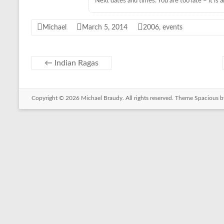
Next dates and times: You are too late – it is al
C
i
p
Michael
March 5, 2014
2006
,
events
r
o
←
Indian Ragas
Copyright © 2026
Michael Braudy
. All rights reserved. Theme
Spacious
b