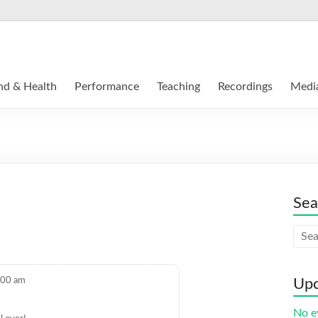
nd & Health
Performance
Teaching
Recordings
Medi
Sea
:00 am
Upc
No e