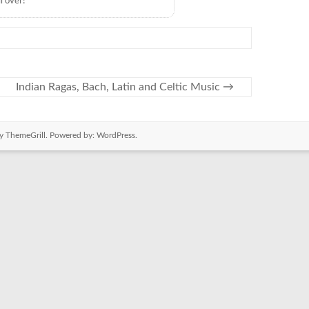
l over!
Indian Ragas, Bach, Latin and Celtic Music
→
y ThemeGrill. Powered by:
WordPress
.