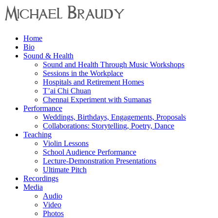
Menu
Home
Michael
Bio
Braudy
Sound & Health
Sound and Health Through Music Workshops
Indian
Sessions in the Workplace
and
Hospitals and Retirement Homes
Western
T’ai Chi Chuan
Performance
Chennai Experiment with Sumanas
Performance
Weddings, Birthdays, Engagements, Proposals
Collaborations: Storytelling, Poetry, Dance
Teaching
Violin Lessons
School Audience Performance
Lecture-Demonstration Presentations
Ultimate Pitch
Recordings
Media
Audio
Video
Photos