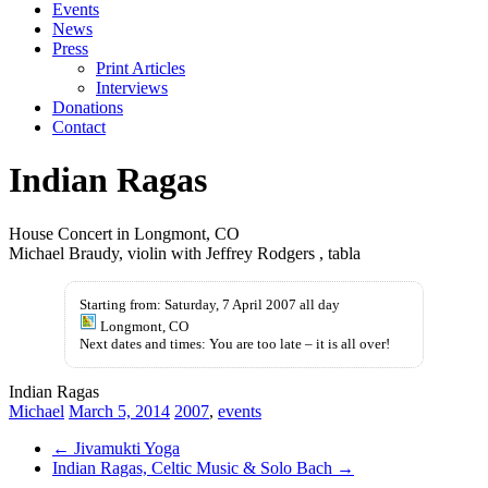
Events
News
Press
Print Articles
Interviews
Donations
Contact
Indian Ragas
House Concert in Longmont, CO
Michael Braudy, violin with Jeffrey Rodgers , tabla
Starting from: Saturday, 7 April 2007 all day
Longmont, CO
Next dates and times: You are too late – it is all over!
Indian Ragas
Michael
March 5, 2014
2007
,
events
←
Jivamukti Yoga
Indian Ragas, Celtic Music & Solo Bach
→