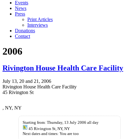
Events
News
Press
Print Articles
Interviews
Donations
Contact
2006
Rivington House Health Care Facility
July 13, 20 and 21, 2006
Rivington House Health Care Facility
45 Rivington St
Compra
buy-
, NY, NY
Minocin
kamagra-
Online
oral-
jellies.com
Starting from: Thursday, 13 July 2006 all day
45 Rivington St, NY, NY
Next dates and times: You are too