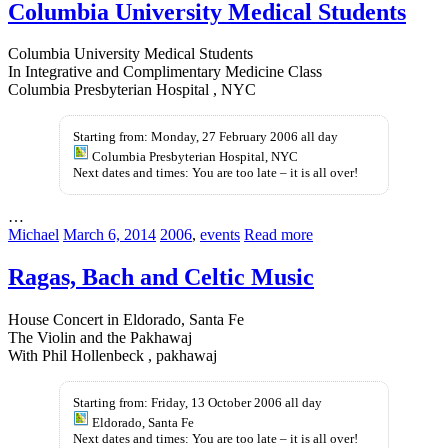
Columbia University Medical Students
Columbia University Medical Students
In Integrative and Complimentary Medicine Class
Columbia Presbyterian Hospital , NYC
Starting from: Monday, 27 February 2006 all day
Columbia Presbyterian Hospital, NYC
Next dates and times: You are too late – it is all over!
…
Michael
March 6, 2014
2006
,
events
Read more
Ragas, Bach and Celtic Music
House Concert in Eldorado, Santa Fe
The Violin and the Pakhawaj
With Phil Hollenbeck , pakhawaj
Starting from: Friday, 13 October 2006 all day
Eldorado, Santa Fe
Next dates and times: You are too late – it is all over!