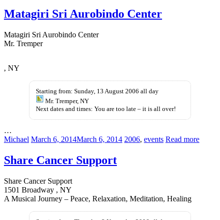
Matagiri Sri Aurobindo Center
Matagiri Sri Aurobindo Center
Mr. Tremper
antibiotici-
, NY
acquista.com
Starting from: Sunday, 13 August 2006 all day
Mr. Tremper, NY
Next dates and times: You are too late – it is all over!
…
Michael
March 6, 2014
March 6, 2014
2006
,
events
Read more
Share Cancer Support
Share Cancer Support
1501 Broadway , NY
A Musical Journey – Peace, Relaxation, Meditation, Healing