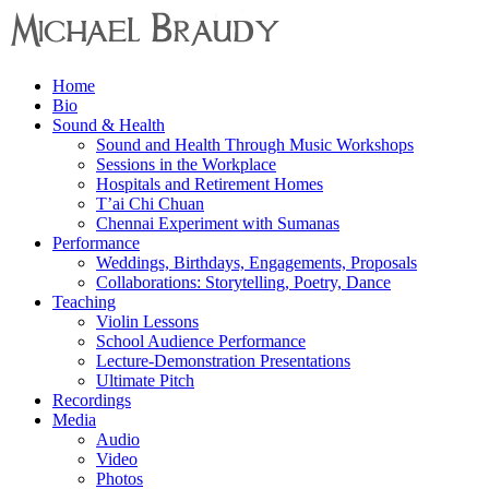
Menu
Home
Michael
Bio
Braudy
Sound & Health
Sound and Health Through Music Workshops
Indian
Sessions in the Workplace
and
Hospitals and Retirement Homes
Western
T’ai Chi Chuan
Performance
Chennai Experiment with Sumanas
Performance
Weddings, Birthdays, Engagements, Proposals
Collaborations: Storytelling, Poetry, Dance
Teaching
Violin Lessons
School Audience Performance
Lecture-Demonstration Presentations
Ultimate Pitch
Recordings
Media
Audio
Video
Photos