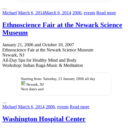
…
Michael
March 6, 2014
March 6, 2014
2006
,
events
Read more
Ethnoscience Fair at the Newark Science
Museum
January 21, 2006 and October 10, 2007
Ethnoscience Fair at the Newark Science Museum
Newark, NJ
All-Day Spa for Healthy Mind and Body
Workshop: Indian Raga-Music & Meditation
Starting from: Saturday, 21 January 2006 all day
Newark, NJ
Next dates and
…
Michael
March 6, 2014
2006
,
events
Read more
Washington Hospital Center