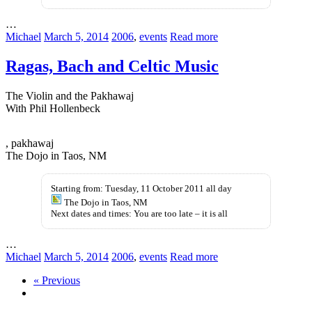
…
Michael
March 5, 2014
2006
,
events
Read more
Ragas, Bach and Celtic Music
The Violin and the Pakhawaj
With Phil Hollenbeck
ohne-
, pakhawaj
rezeptkaufen.com
The Dojo in Taos, NM
Starting from: Tuesday, 11 October 2011 all day
The Dojo in Taos, NM
Next dates and times: You are too late – it is all
…
Michael
March 5, 2014
2006
,
events
Read more
« Previous