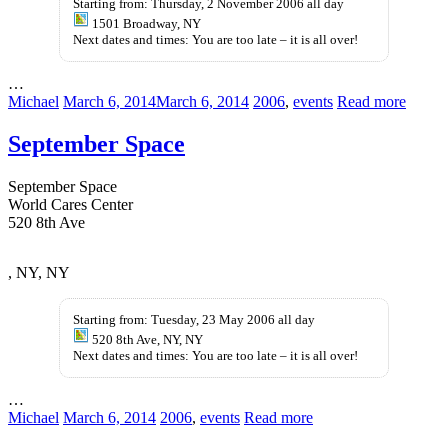
Starting from: Thursday, 2 November 2006 all day
1501 Broadway, NY
Next dates and times: You are too late – it is all over!
…
Michael
March 6, 2014
March 6, 2014
2006
,
events
Read more
September Space
September Space
World Cares Center
520 8th Ave
kupbezrecepty.com
, NY, NY
Starting from: Tuesday, 23 May 2006 all day
520 8th Ave, NY, NY
Next dates and times: You are too late – it is all over!
…
Michael
March 6, 2014
2006
,
events
Read more