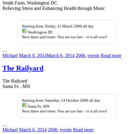
Smith Farm, Washington DC
Relieving Stress and Enhancing Health through Music
antibiotici-
generic
acquista.com
levitra
Starting from: Friday, 31 March 2006 all day
Washington DC
Next dates and times: You are too late – it is all over!
…
Michael
March 6, 2014
March 6, 2014
2006
,
events
Read more
The Railyard
The Railyard
Santa Fe , MN
Starting from: Saturday, 14 October 2006 all day
Santa Fe, MN
Next dates and times: You are too late – it is all over!
…
Michael
March 6, 2014
2006
,
events
Read more