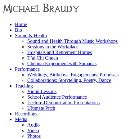
Menu
Home
Michael
Bio
Braudy
Sound & Health
Sound and Health Through Music Workshops
Indian
Sessions in the Workplace
and
Hospitals and Retirement Homes
Western
T’ai Chi Chuan
Performance
Chennai Experiment with Sumanas
Performance
Weddings, Birthdays, Engagements, Proposals
Collaborations: Storytelling, Poetry, Dance
Teaching
Violin Lessons
School Audience Performance
Lecture-Demonstration Presentations
Ultimate Pitch
Recordings
Media
Audio
Video
Photos