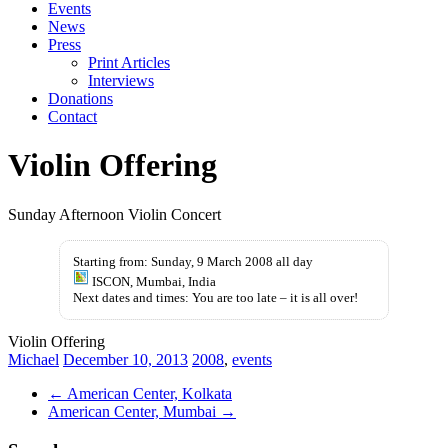
Events
News
Press
Print Articles
Interviews
Donations
Contact
Violin Offering
Sunday Afternoon Violin Concert
Starting from: Sunday, 9 March 2008 all day
ISCON, Mumbai, India
Next dates and times: You are too late – it is all over!
Violin Offering
Michael
December 10, 2013
2008
,
events
←
American Center, Kolkata
American Center, Mumbai
→