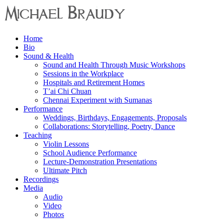
Menu
Home
Michael
Bio
Braudy
Sound & Health
Sound and Health Through Music Workshops
Indian
Sessions in the Workplace
and
Hospitals and Retirement Homes
Western
T’ai Chi Chuan
Performance
Chennai Experiment with Sumanas
Performance
Weddings, Birthdays, Engagements, Proposals
Collaborations: Storytelling, Poetry, Dance
Teaching
Violin Lessons
School Audience Performance
Lecture-Demonstration Presentations
Ultimate Pitch
Recordings
Media
Audio
Video
Photos