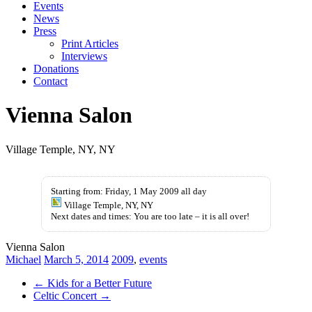
Events
News
Press
Print Articles
Interviews
Donations
Contact
Vienna Salon
Village Temple, NY, NY
kupbezrecepty.com
Starting from: Friday, 1 May 2009 all day
Village Temple, NY, NY
Next dates and times: You are too late – it is all over!
Vienna Salon
Michael
March 5, 2014
2009
,
events
←
Kids for a Better Future
Celtic Concert
→