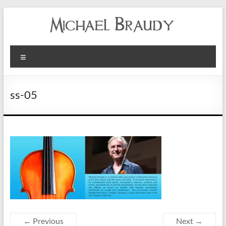
Michael
Menu
Braudy
Indian
ss-05
and
Western
Performance
← Previous
Next →