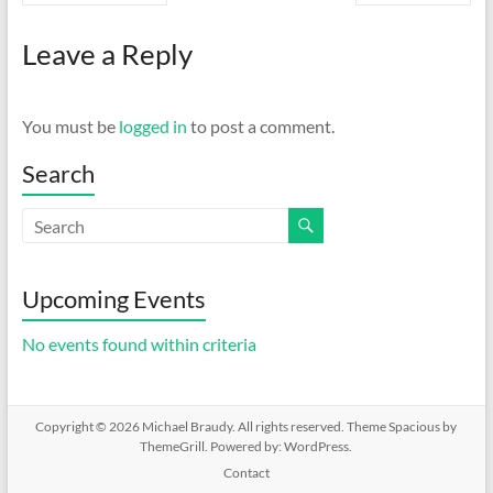
Leave a Reply
You must be
logged in
to post a comment.
Search
Upcoming Events
No events found within criteria
Copyright © 2026
Michael Braudy
. All rights reserved. Theme
Spacious
by
ThemeGrill. Powered by:
WordPress
.
Contact