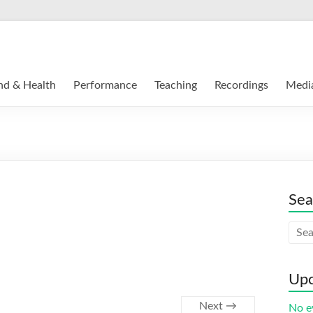
nd & Health
Performance
Teaching
Recordings
Medi
Sea
Upc
Next →
No e