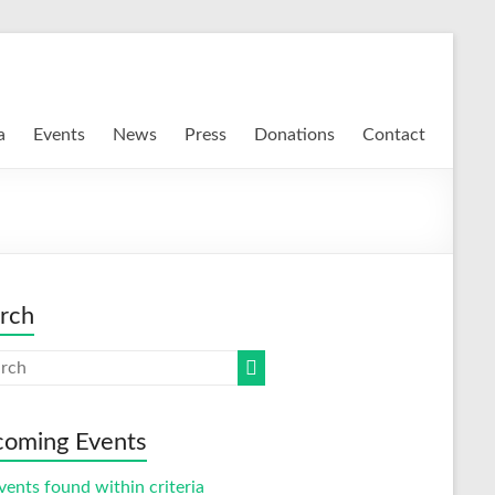
a
Events
News
Press
Donations
Contact
rch
oming Events
vents found within criteria