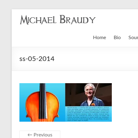
Michael
Braudy
Home
Bio
Sou
Indian
and
ss-05-2014
Western
Performance
← Previous