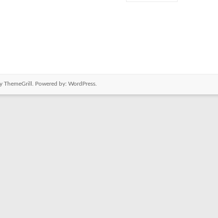
y ThemeGrill. Powered by:
WordPress
.