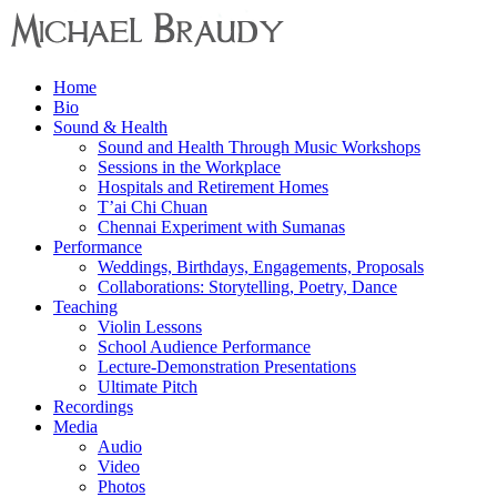
Menu
Home
Michael
Bio
Braudy
Sound & Health
Sound and Health Through Music Workshops
Indian
Sessions in the Workplace
and
Hospitals and Retirement Homes
Western
T’ai Chi Chuan
Performance
Chennai Experiment with Sumanas
Performance
Weddings, Birthdays, Engagements, Proposals
Collaborations: Storytelling, Poetry, Dance
Teaching
Violin Lessons
School Audience Performance
Lecture-Demonstration Presentations
Ultimate Pitch
Recordings
Media
Audio
Video
Photos