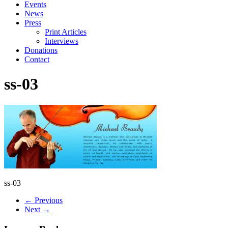
Events
News
Press
Print Articles
Interviews
Donations
Contact
ss-03
ss-03
← Previous
Next →