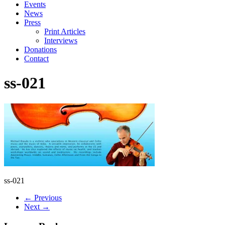
Events
News
Press
Print Articles
Interviews
Donations
Contact
ss-021
ss-021
← Previous
Next →