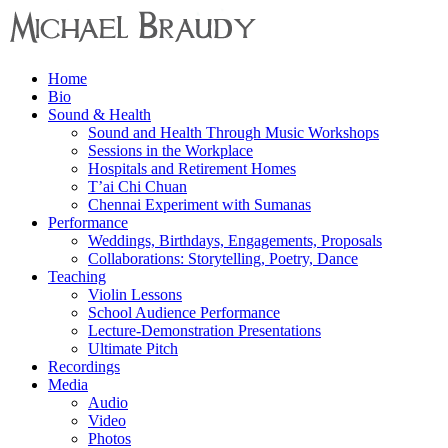
Menu
Home
Michael
Bio
Braudy
Sound & Health
Sound and Health Through Music Workshops
Indian
Sessions in the Workplace
and
Hospitals and Retirement Homes
Western
T’ai Chi Chuan
Performance
Chennai Experiment with Sumanas
Performance
Weddings, Birthdays, Engagements, Proposals
Collaborations: Storytelling, Poetry, Dance
Teaching
Violin Lessons
School Audience Performance
Lecture-Demonstration Presentations
Ultimate Pitch
Recordings
Media
Audio
Video
Photos