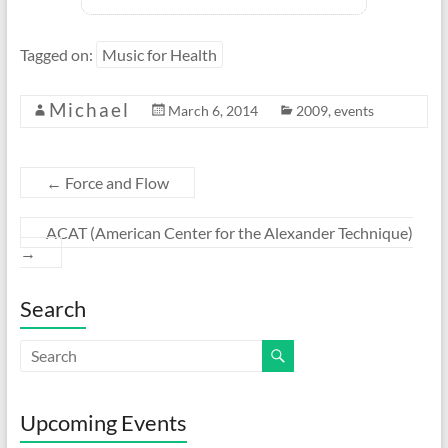
Tagged on:
Music for Health
Michael
March 6, 2014
2009
,
events
←
Force and Flow
ACAT (American Center for the Alexander Technique)
→
Search
Upcoming Events