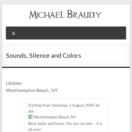
Michael
Menu
Braudy
Indian
Sounds, Silence and Colors
and
Western
Performance
L’Atelier
Westhampton Beach , NY
Starting from: Saturday, 1 August 2009 all
day
Westhampton Beach, NY
Next dates and times: You are too late – it is
all over!