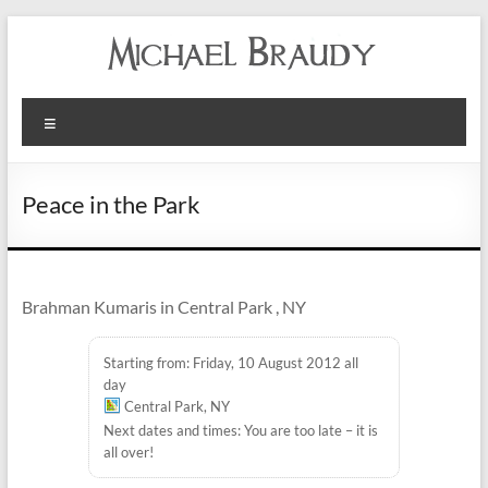
Michael
Menu
Braudy
Indian
Peace in the Park
and
Western
Performance
Brahman Kumaris in Central Park , NY
Starting from: Friday, 10 August 2012 all
day
Central Park, NY
Next dates and times: You are too late – it is
all over!