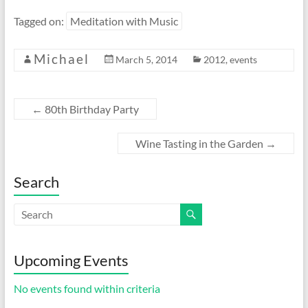
Tagged on:
Meditation with Music
Michael
March 5, 2014
2012
,
events
←
80th Birthday Party
Wine Tasting in the Garden
→
Search
Upcoming Events
No events found within criteria