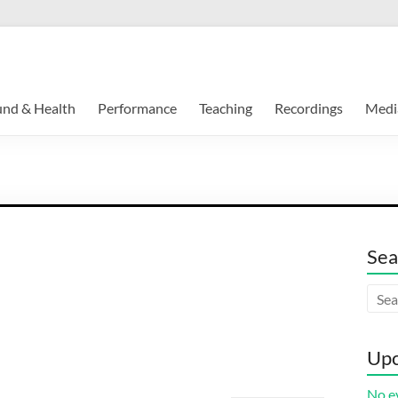
und & Health
Performance
Teaching
Recordings
Medi
Sea
Upc
No ev