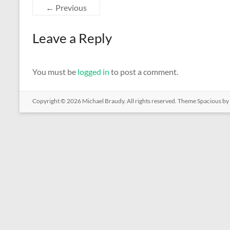
← Previous
Leave a Reply
You must be
logged in
to post a comment.
Copyright © 2026
Michael Braudy
. All rights reserved. Theme
Spacious
by