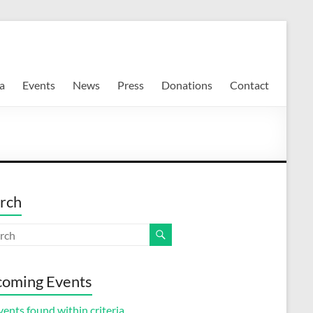
a
Events
News
Press
Donations
Contact
rch
oming Events
ents found within criteria