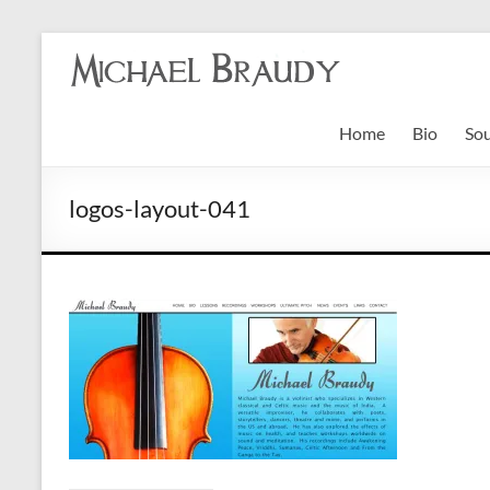
Michael
Braudy
Home
Bio
So
Indian
and
logos-layout-041
Western
Performance