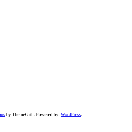
ous
by ThemeGrill. Powered by:
WordPress
.