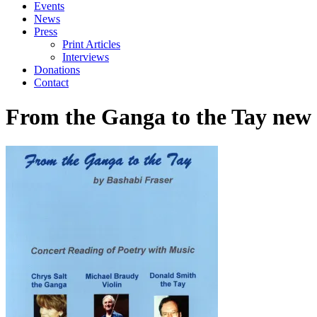
Events
News
Press
Print Articles
Interviews
Donations
Contact
From the Ganga to the Tay new