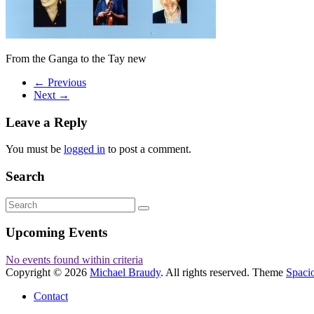
From the Ganga to the Tay new
← Previous
Next →
Leave a Reply
You must be
logged in
to post a comment.
Search
Upcoming Events
No events found within criteria
Copyright © 2026
Michael Braudy
. All rights reserved. Theme
Spaci
Contact