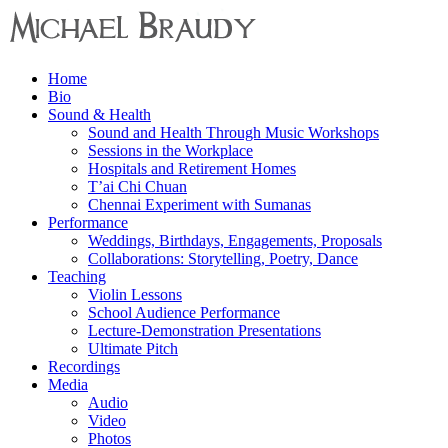
Menu
Home
Michael
Bio
Braudy
Sound & Health
Sound and Health Through Music Workshops
Indian
Sessions in the Workplace
and
Hospitals and Retirement Homes
Western
T’ai Chi Chuan
Performance
Chennai Experiment with Sumanas
Performance
Weddings, Birthdays, Engagements, Proposals
Collaborations: Storytelling, Poetry, Dance
Teaching
Violin Lessons
School Audience Performance
Lecture-Demonstration Presentations
Ultimate Pitch
Recordings
Media
Audio
Video
Photos