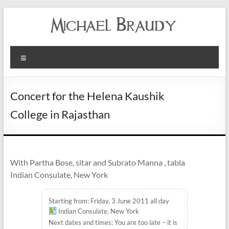
Michael
Menu
Braudy
Indian
Concert for the Helena Kaushik
and
College in Rajasthan
Western
Performance
With Partha Bose, sitar and Subrato Manna , tabla
Indian Consulate, New York
Starting from: Friday, 3 June 2011 all day
Indian Consulate, New York
Next dates and times: You are too late – it is