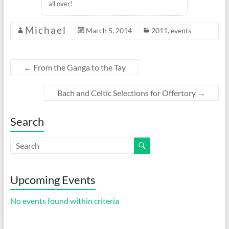
all over!
Michael
March 5, 2014
2011
,
events
←
From the Ganga to the Tay
Bach and Celtic Selections for Offertory
→
Search
Upcoming Events
No events found within criteria