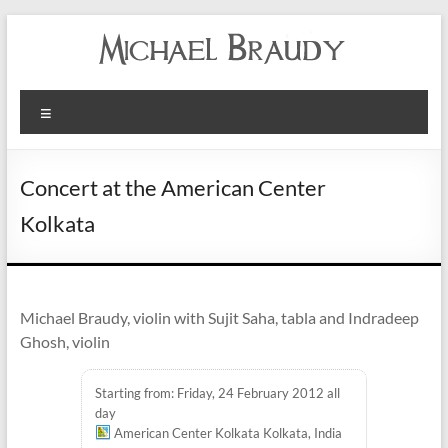
Michael
Menu
Braudy
Indian
Concert at the American Center
and
Kolkata
Western
Performance
Michael Braudy, violin with Sujit Saha, tabla and Indradeep
Ghosh, violin
Starting from: Friday, 24 February 2012 all
day
American Center Kolkata Kolkata, India