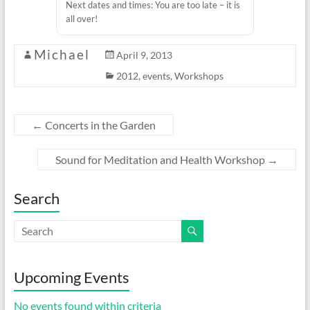
Next dates and times: You are too late – it is
all over!
Michael
April 9, 2013
2012
,
events
,
Workshops
←
Concerts in the Garden
Sound for Meditation and Health Workshop
→
Search
Upcoming Events
No events found within criteria