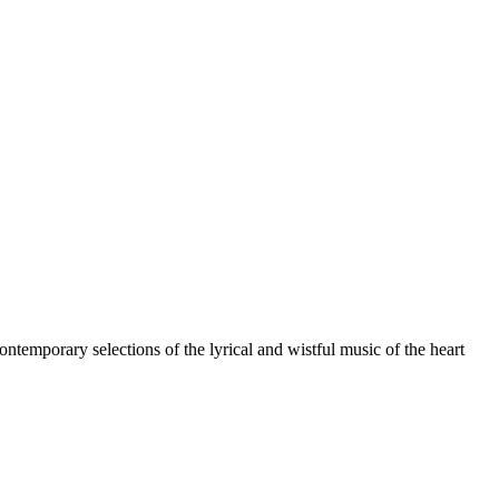
ntemporary selections of the lyrical and wistful music of the heart