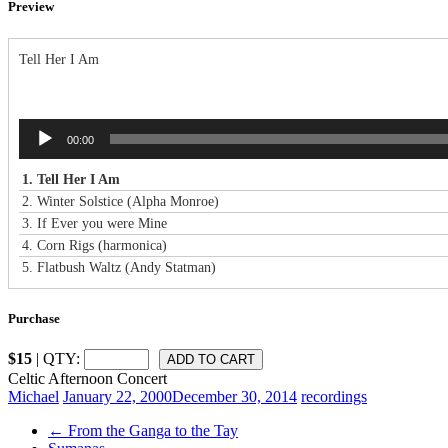
Preview
Tell Her I Am
Audio
00:00
Player
1.
Tell Her I Am
2.
Winter Solstice (Alpha Monroe)
3.
If Ever you were Mine
4.
Corn Rigs (harmonica)
5.
Flatbush Waltz (Andy Statman)
Purchase
$15
| QTY:
Celtic Afternoon Concert
Michael
January 22, 2000
December 30, 2014
recordings
←
From the Ganga to the Tay