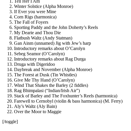
Tell Her I Am
Winter Solstice (Alpha Monroe)
If Ever you were Mine
Corn Rigs (harmonica)
The Fall of Foyers
Sporting Paddy and the John Doherty’s Reels
My Dearie and Thou Die
Flatbush Waltz (Andy Statman)
Gan Ainm (unnamed) Jig with Jew’s harp
Introductory remarks about O’Carolyn
Sebeg Seamor (O’Carolyn)
Introductory remarks about Rag Durga
Druga with Digeridoo
Daybreak and November (Alpha Monroe)
The Forest at Dusk (Tin Whistles)
Give Me Thy Hand (O’Carolyn)
Wind That Shakes the Barley (2 fiddles)
Rag Bhimpalasi (“Indian/Irish Air”)
Stack of Barley and The Foxhunter’s Reels (harmonica)
Farewell to Cernobyl (violin & bass harmonica) (M. Ferry)
Aly’s Waltz (Aly Bain)
Over the Moor to Maggie
[/toggle]