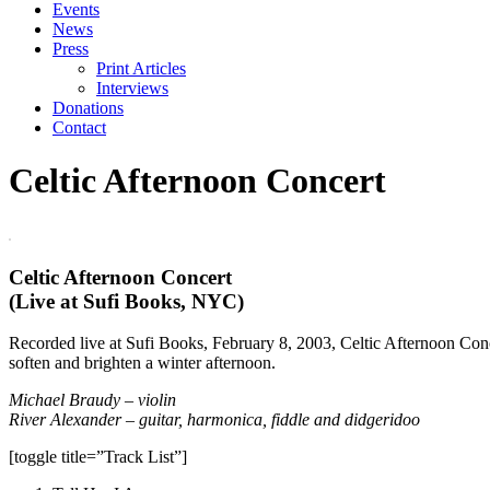
Events
News
Press
Print Articles
Interviews
Donations
Contact
Celtic Afternoon Concert
Celtic Afternoon Concert
(Live at Sufi Books, NYC)
Recorded live at Sufi Books, February 8, 2003, Celtic Afternoon Concer
soften and brighten a winter afternoon.
Michael Braudy – violin
River Alexander – guitar, harmonica, fiddle and didgeridoo
[toggle title=”Track List”]