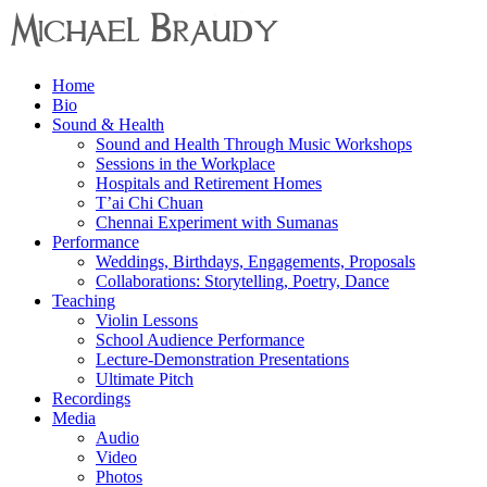
Menu
Home
Michael
Bio
Braudy
Sound & Health
Sound and Health Through Music Workshops
Indian
Sessions in the Workplace
and
Hospitals and Retirement Homes
Western
T’ai Chi Chuan
Performance
Chennai Experiment with Sumanas
Performance
Weddings, Birthdays, Engagements, Proposals
Collaborations: Storytelling, Poetry, Dance
Teaching
Violin Lessons
School Audience Performance
Lecture-Demonstration Presentations
Ultimate Pitch
Recordings
Media
Audio
Video
Photos