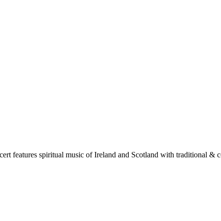
t features spiritual music of Ireland and Scotland with traditional & co