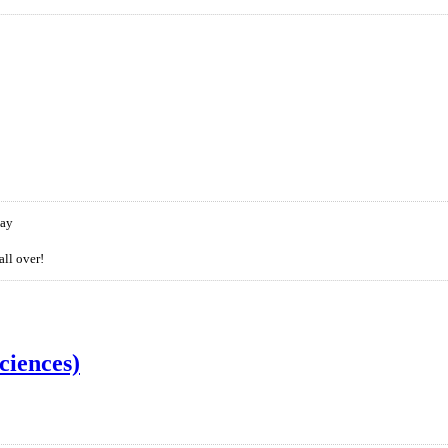
day
all over!
ciences)