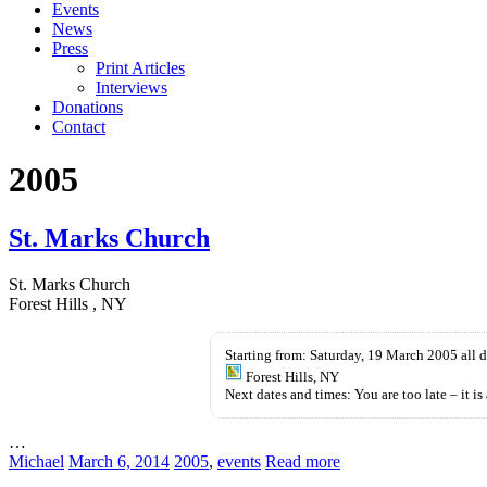
Events
News
Press
Print Articles
Interviews
Donations
Contact
2005
St. Marks Church
St. Marks Church
Forest Hills , NY
Starting from: Saturday, 19 March 2005 all 
Forest Hills, NY
Next dates and times: You are too late – it is 
…
Michael
March 6, 2014
2005
,
events
Read more