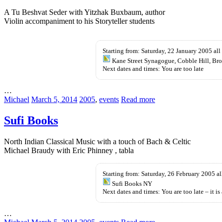
A Tu Beshvat Seder with Yitzhak Buxbaum, author
Violin accompaniment to his Storyteller students
Kup
KamagrÄ™
Starting from: Saturday, 22 January 2005 all
bez
Kane Street Synagogue, Cobble Hill, Br
recepty
Next dates and times: You are too late
…
Michael
March 5, 2014
2005
,
events
Read more
Sufi Books
North Indian Classical Music with a touch of Bach & Celtic
Michael Braudy with Eric Phinney , tabla
Starting from: Saturday, 26 February 2005 al
Sufi Books NY
Next dates and times: You are too late – it is 
…