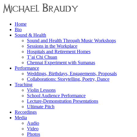
Menu
Home
Michael
Bio
Braudy
Sound & Health
Sound and Health Through Music Workshops
Indian
Sessions in the Workplace
and
Hospitals and Retirement Homes
Western
T’ai Chi Chuan
Performance
Chennai Experiment with Sumanas
Performance
Weddings, Birthdays, Engagements, Proposals
Collaborations: Storytelling, Poetry, Dance
Teaching
Violin Lessons
School Audience Performance
Lecture-Demonstration Presentations
Ultimate Pitch
Recordings
Media
Audio
Video
Photos