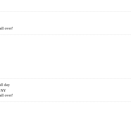
all over!
all day
, NY
all over!