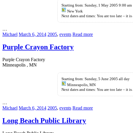
pills
Starting from: Sunday, 1 May 2005 9:00 am
New York
Next dates and times: You are too late – it is 
…
Michael
March 6, 2014
2005
,
events
Read more
Purple Crayon Factory
Purple Crayon Factory
Minneapolis , MN
Starting from: Sunday, 5 June 2005 all day
Minneapolis, MN
Next dates and times: You are too late – it is 
…
Michael
March 6, 2014
2005
,
events
Read more
Long Beach Public Library