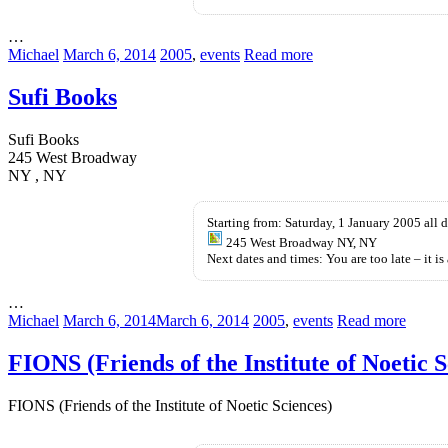
jelly
…
Michael
March 6, 2014
2005
,
events
Read more
Sufi Books
Sufi Books
245 West Broadway
NY , NY
Starting from: Saturday, 1 January 2005 all 
245 West Broadway NY, NY
Next dates and times: You are too late – it is 
…
Michael
March 6, 2014
March 6, 2014
2005
,
events
Read more
FIONS (Friends of the Institute of Noetic S
FIONS (Friends of the Institute of Noetic Sciences)
kupbezrecepty.com
kamagra