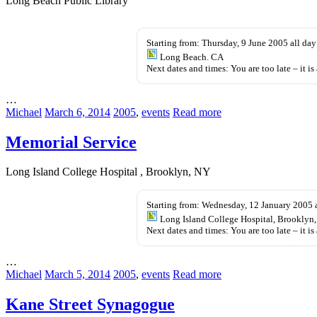
Long Beach Public Library
Buy
Buy
Provigil
Kamagra
Starting from: Thursday, 9 June 2005 all day
Without
UK
Long Beach. CA
Prescription
Next dates and times: You are too late – it is 
…
Michael
March 6, 2014
2005
,
events
Read more
Memorial Service
Long Island College Hospital , Brooklyn, NY
Starting from: Wednesday, 12 January 2005 
Long Island College Hospital, Brooklyn
Next dates and times: You are too late – it is 
…
Michael
March 5, 2014
2005
,
events
Read more
Kane Street Synagogue