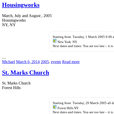
Housingworks
March, July and August , 2005
Housingworks
NY, NY
Starting from: Tuesday, 1 March 2005 9:00 
New York. NY
Next dates and times: You are too late – it is 
…
Michael
March 6, 2014
2005
,
events
Read more
St. Marks Church
St. Marks Church
Forest Hills
Levitra
buy
Ohne
cheap
Starting from: Tuesday, 29 March 2005 all 
Rezept
kamagra
Forest Hills NY
Kaufen
oral
Next dates and times: You are too late – it is 