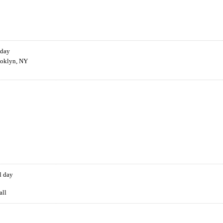
 day
ooklyn, NY
l day
all