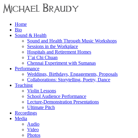
Menu
Home
Michael
Bio
Braudy
Sound & Health
Sound and Health Through Music Workshops
Indian
Sessions in the Workplace
and
Hospitals and Retirement Homes
Western
T’ai Chi Chuan
Performance
Chennai Experiment with Sumanas
Performance
Weddings, Birthdays, Engagements, Proposals
Collaborations: Storytelling, Poetry, Dance
Teaching
Violin Lessons
School Audience Performance
Lecture-Demonstration Presentations
Ultimate Pitch
Recordings
Media
Audio
Video
Photos