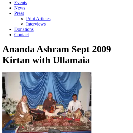
Events
News
Press
Print Articles
Interviews
Donations
Contact
Ananda Ashram Sept 2009
Kirtan with Ullamaia