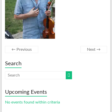
← Previous
Next →
Search
Upcoming Events
No events found within criteria