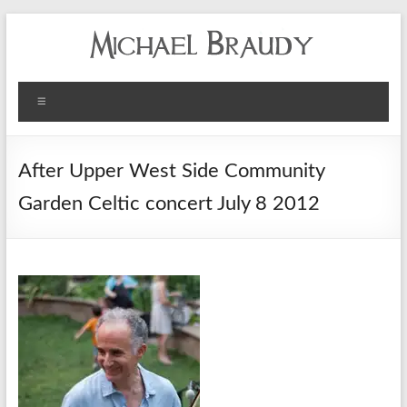
Michael
Menu
Braudy
Indian
After Upper West Side Community
and
Garden Celtic concert July 8 2012
Western
Performance