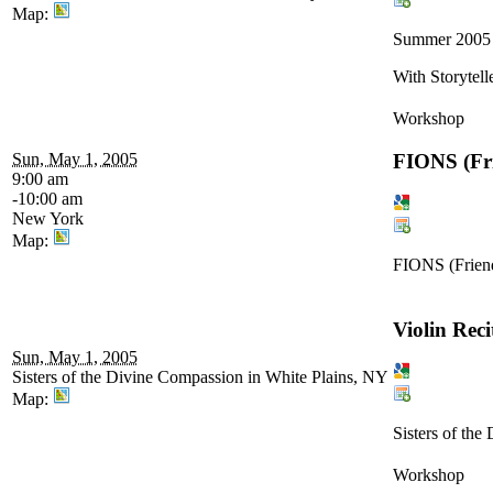
Map:
Summer 2005
With Storytell
Workshop
FIONS (Frie
Sun, May 1, 2005
9:00 am
-10:00 am
New York
Map:
FIONS (Friends
Violin Reci
Sun, May 1, 2005
Sisters of the Divine Compassion in White Plains, NY
Map:
Sisters of th
Workshop