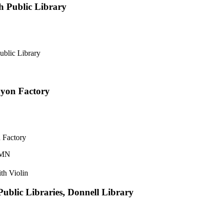
 Public Library
blic Library
ayon Factory
 Factory
 MN
ith Violin
ublic Libraries, Donnell Library