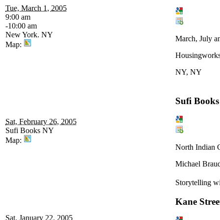
Tue, March 1, 2005
9:00 am
-10:00 am
New York. NY
March, July a
Map:
Housingwork
NY, NY
Sufi Books
Sat, February 26, 2005
Sufi Books NY
Map:
North Indian C
Michael Braud
Storytelling w
Kane Stre
Sat, January 22, 2005