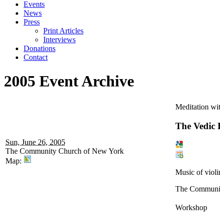
Events
News
Press
Print Articles
Interviews
Donations
Contact
2005 Event Archive
Meditation wi
The Vedic 
Sun, June 26, 2005
The Community Church of New York
Map:
Music of violi
The Communit
Workshop