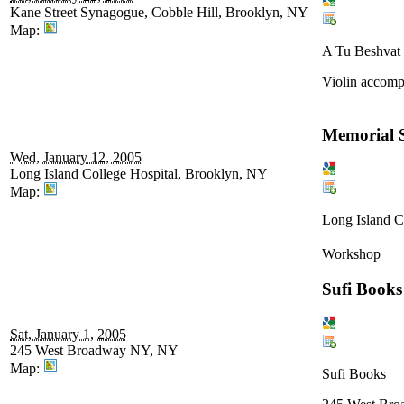
Kane Street Synagogue, Cobble Hill, Brooklyn, NY
Map:
A Tu Beshvat 
Violin accompa
Memorial S
Wed, January 12, 2005
Long Island College Hospital, Brooklyn, NY
Map:
Long Island C
Workshop
Sufi Books
Sat, January 1, 2005
245 West Broadway NY, NY
Map:
Sufi Books