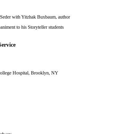
Seder with Yitzhak Buxbaum, author
niment to his Storyteller students
ervice
ollege Hospital, Brooklyn, NY