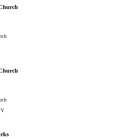
 Church
rch
 Church
rch
 NY
rks