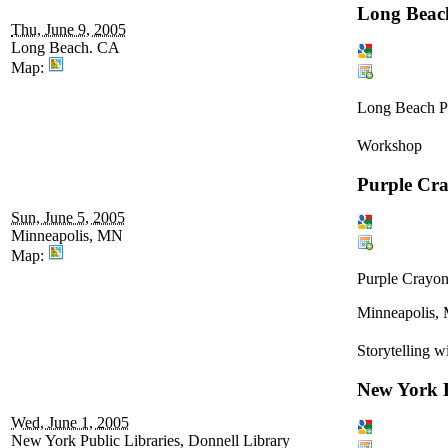
Long Beach
Thu, June 9, 2005
Long Beach. CA
Map:
Long Beach Pu
Workshop
Purple Cr
Sun, June 5, 2005
Minneapolis, MN
Map:
Purple Crayon
Minneapolis,
Storytelling w
New York P
Wed, June 1, 2005
New York Public Libraries, Donnell Library