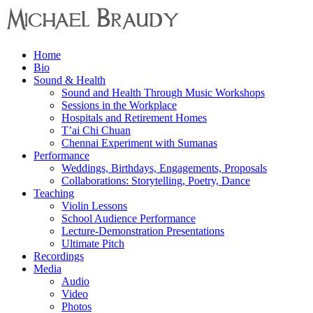
Menu
Home
Michael
Bio
Braudy
Sound & Health
Sound and Health Through Music Workshops
Indian
Sessions in the Workplace
and
Hospitals and Retirement Homes
Western
T’ai Chi Chuan
Performance
Chennai Experiment with Sumanas
Performance
Weddings, Birthdays, Engagements, Proposals
Collaborations: Storytelling, Poetry, Dance
Teaching
Violin Lessons
School Audience Performance
Lecture-Demonstration Presentations
Ultimate Pitch
Recordings
Media
Audio
Video
Photos