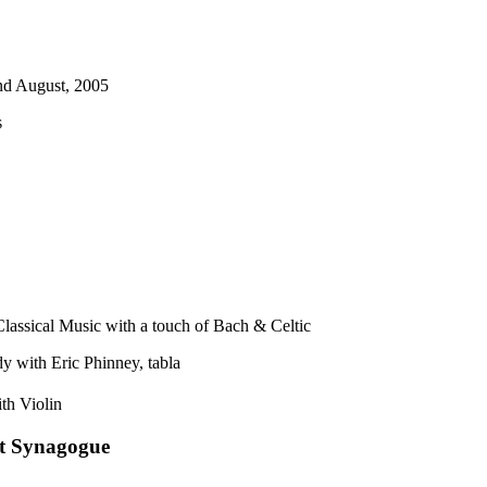
nd August, 2005
s
lassical Music with a touch of Bach & Celtic
y with Eric Phinney, tabla
ith Violin
et Synagogue