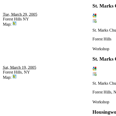
St. Marks
Tue, March 29, 2005
Forest Hills NY
Map:
St. Marks Chu
Forest Hills
Workshop
St. Marks
Sat, March 19, 2005
Forest Hills, NY
Map:
St. Marks Chu
Forest Hills,
Workshop
Housingwo