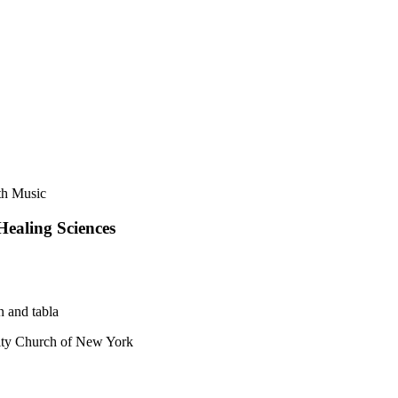
th Music
Healing Sciences
n and tabla
y Church of New York