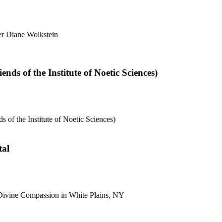
er Diane Wolkstein
nds of the Institute of Noetic Sciences)
 of the Institute of Noetic Sciences)
tal
e Divine Compassion in White Plains, NY