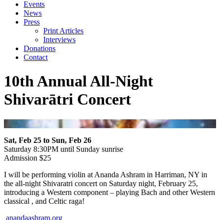
Events
News
Press
Print Articles
Interviews
Donations
Contact
10th Annual All-Night
Shivarātri Concert
Sat, Feb 25 to Sun, Feb 26
Saturday 8:30PM until Sunday sunrise
Admission $25
I will be performing violin at Ananda Ashram in Harriman, NY in
the all-night Shivaratri concert on Saturday night, February 25,
introducing a Western component – playing Bach and other Western
classical , and Celtic raga!
anandaashram.org