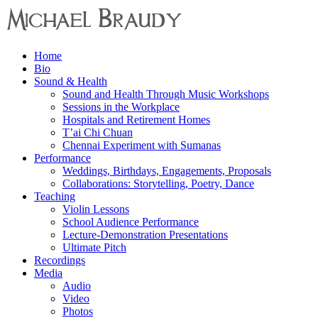
Menu
Home
Michael
Bio
Braudy
Sound & Health
Sound and Health Through Music Workshops
Indian
Sessions in the Workplace
and
Hospitals and Retirement Homes
Western
T’ai Chi Chuan
Performance
Chennai Experiment with Sumanas
Performance
Weddings, Birthdays, Engagements, Proposals
Collaborations: Storytelling, Poetry, Dance
Teaching
Violin Lessons
School Audience Performance
Lecture-Demonstration Presentations
Ultimate Pitch
Recordings
Media
Audio
Video
Photos