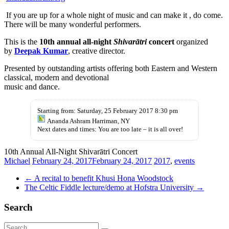
If you are up for a whole night of music and can make it , do come.
There will be many wonderful performers.
This is the
10th annual all-night
Shivarātri
concert
organized
by
Deepak Kumar
, creative director.
Presented by outstanding artists offering both Eastern and Western
classical, modern and devotional
music and dance.
Starting from: Saturday, 25 February 2017 8:30 pm
Ananda Ashram Harriman, NY
Next dates and times: You are too late – it is all over!
10th Annual All-Night Shivarātri Concert
Michael
February 24, 2017
February 24, 2017
2017
,
events
←
A recital to benefit Khusi Hona Woodstock
The Celtic Fiddle lecture/demo at Hofstra University
→
Search