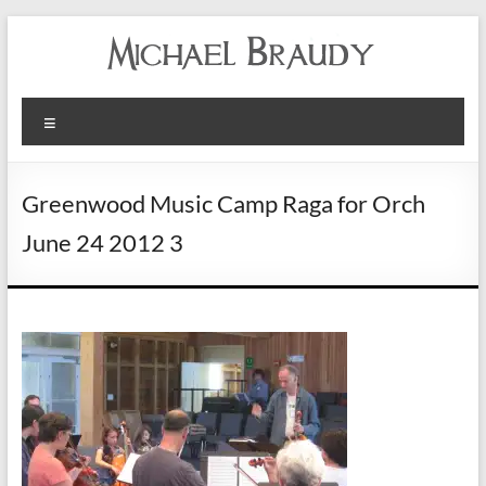
Michael
Menu
Braudy
Indian
Greenwood Music Camp Raga for Orch
and
June 24 2012 3
Western
Performance