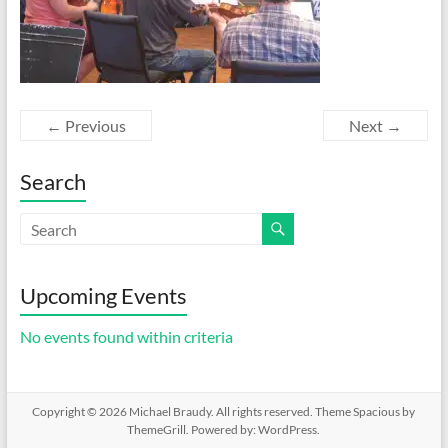
← Previous
Next →
Search
Upcoming Events
No events found within criteria
Copyright © 2026
Michael Braudy
. All rights reserved. Theme
Spacious
by
ThemeGrill. Powered by:
WordPress
.